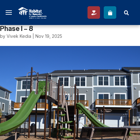
Phase I – 8
by
Vivek Kedia
|
Nov 19, 2025