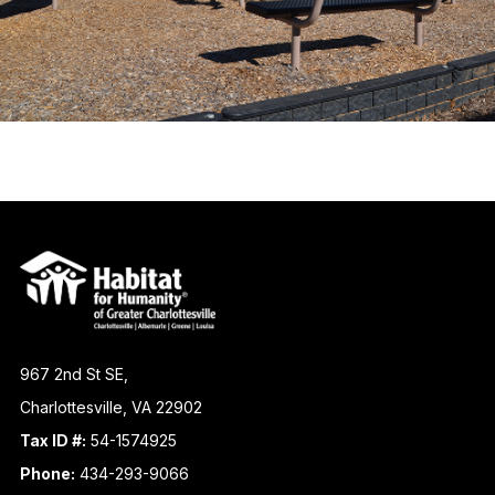
967 2nd St SE,
Charlottesville, VA 22902
Tax ID #:
54-1574925
Phone:
434-293-9066