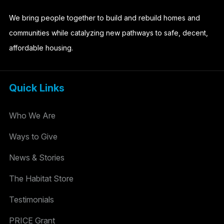
We bring people together to build and rebuild homes and
communities while catalyzing new pathways to safe, decent,
affordable housing.
Quick Links
Who We Are
Ways to Give
News & Stories
The Habitat Store
Testimonials
PRICE Grant