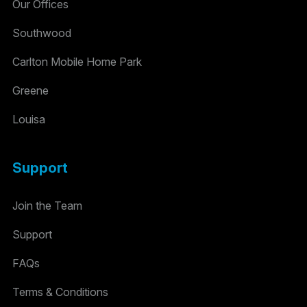
Our Offices
Southwood
Carlton Mobile Home Park
Greene
Louisa
Support
Join the Team
Support
FAQs
Terms & Conditions