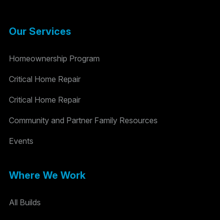
Our Services
Homeownership Program
Critical Home Repair
Critical Home Repair
Community and Partner Family Resources
Events
Where We Work
All Builds