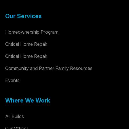
Our Services
Homeownership Program
Critical Home Repair
Critical Home Repair
Community and Partner Family Resources
Events
Where We Work
All Builds
Our Offices