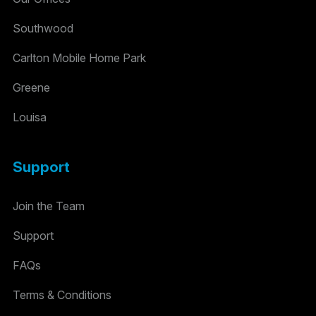
Southwood
Carlton Mobile Home Park
Greene
Louisa
Support
Join the Team
Support
FAQs
Terms & Conditions