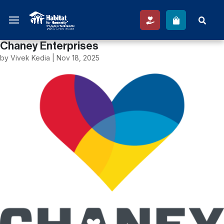
Chaney Enterprises
by
Vivek Kedia
|
Nov 18, 2025