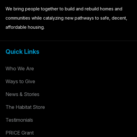
We bring people together to build and rebuild homes and
communities while catalyzing new pathways to safe, decent,
affordable housing.
Quick Links
Who We Are
Ways to Give
News & Stories
The Habitat Store
Testimonials
PRICE Grant