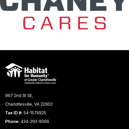
967 2nd St SE,
Charlottesville, VA 22902
Tax ID #:
54-1574925
Phone:
434-293-9066