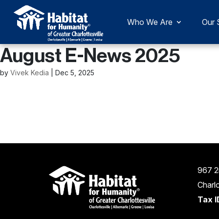
Who We Are
Our 
August E-News 2025
by
Vivek Kedia
|
Dec 5, 2025
967 2
Charlo
Tax I