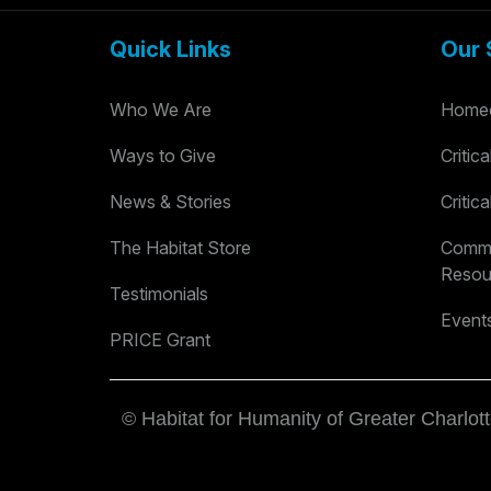
Quick Links
Our 
Who We Are
Homeo
Ways to Give
Critic
News & Stories
Critic
The Habitat Store
Commu
Resou
Testimonials
Event
PRICE Grant
© Habitat for Humanity of Greater Charlott