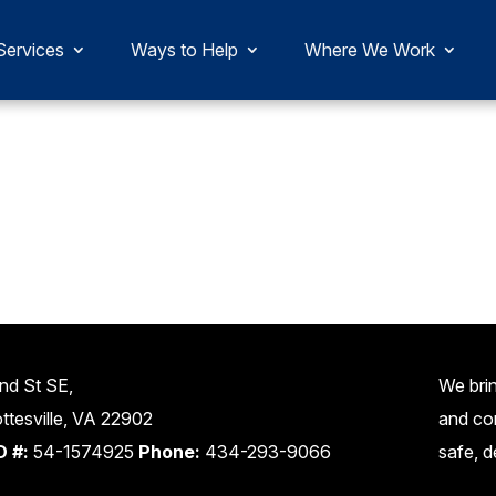
Services
Ways to Help
Where We Work
nd St SE,
We brin
ttesville, VA 22902
and co
D #:
54-1574925
Phone:
434-293-9066
safe, d