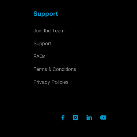
Support
Join the Team
Support
FAQs
Terms & Conditions
Privacy Policies