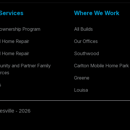
Services
Where We Work
wnership Program
All Builds
al Home Repair
Our Offices
al Home Repair
Southwood
nity and Partner Family
Carlton Mobile Home Park
rces
Greene
s
Louisa
esville - 2026