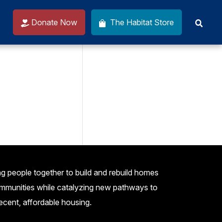
Donate Now
The Habitat Store
g people together to build and rebuild homes
mmunities while catalyzing new pathways to
ecent, affordable housing.