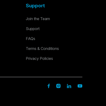
Support
Join the Team
Support
FAQs
Terms & Conditions
Privacy Policies