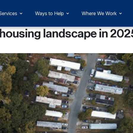
Services
Ways to Help
Where We Work
 housing landscape in 202