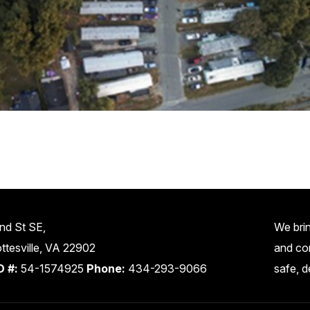
nd St SE,
We brin
ttesville, VA 22902
and co
D #:
54-1574925
Phone:
434-293-9066
safe, d