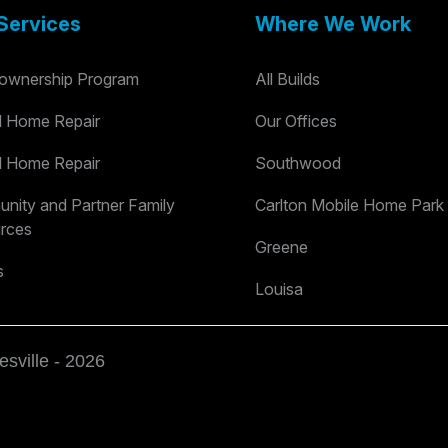
Services
Where We Work
wnership Program
All Builds
al Home Repair
Our Offices
al Home Repair
Southwood
nity and Partner Family
Carlton Mobile Home Park
rces
Greene
s
Louisa
esville - 2026