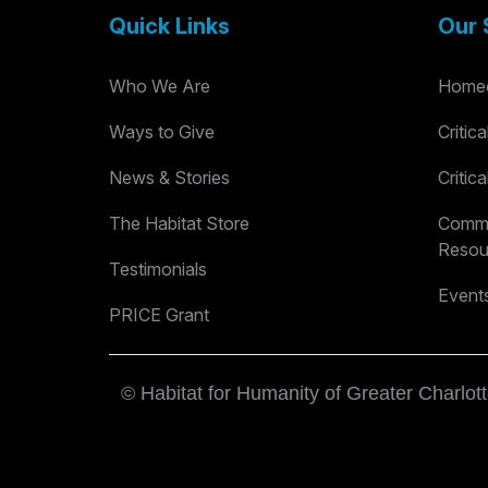
Quick Links
Our 
Who We Are
Homeo
Ways to Give
Critic
News & Stories
Critic
The Habitat Store
Commu
Resou
Testimonials
Event
PRICE Grant
© Habitat for Humanity of Greater Charlott