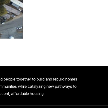
g people together to build and rebuild homes
mmunities while catalyzing new pathways to
ecent, affordable housing.